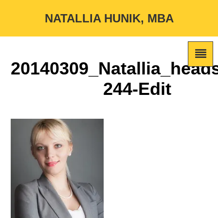
NATALLIA HUNIK, MBA
20140309_Natallia_head
244-Edit