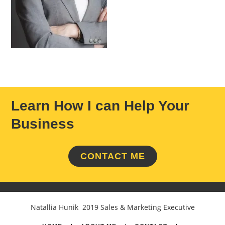
Learn How I can Help Your
Business
CONTACT ME
Natallia Hunik 2019 Sales & Marketing Executive