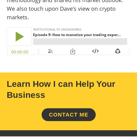
methodology and shared his market outlook.
We also touch upon Dave’s view on crypto
markets.
Learn How I can Help Your
Business
CONTACT ME