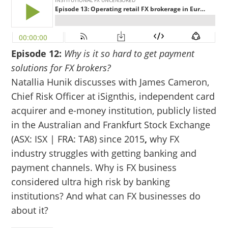
Episode 12:
Why is it so hard to get payment
solutions for FX brokers?
Natallia Hunik discusses with James Cameron,
Chief Risk Officer at iSignthis, independent card
acquirer and e-money institution, publicly listed
in the Australian and Frankfurt Stock Exchange
(ASX: ISX | FRA: TA8) since 2015
,
why FX
industry struggles with getting banking and
payment channels. Why is FX business
considered ultra high risk by banking
institutions? And what can FX businesses do
about it?