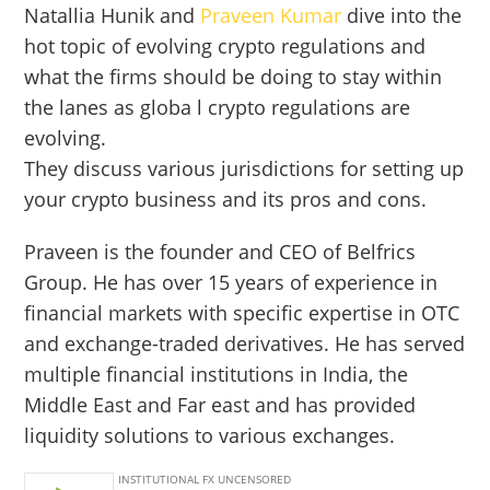
Natallia Hunik and
Praveen Kumar
dive into the
hot topic of evolving crypto regulations and
what the firms should be doing to stay within
the lanes as globa l crypto regulations are
evolving.
They discuss various jurisdictions for setting up
your crypto business and its pros and cons.
Praveen is the founder and CEO of Belfrics
Group. He has over 15 years of experience in
financial markets with specific expertise in OTC
and exchange-traded derivatives. He has served
multiple financial institutions in India, the
Middle East and Far east and has provided
liquidity solutions to various exchanges.