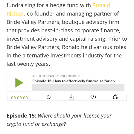
fundraising for a hedge fund with
Ronald
Richter
, co founder and managing partner of
Bride Valley Partners, boutique advisory firm
that provides best-in-class corporate finance,
investment advisory and capital raising. Prior to
Bride Valley Partners, Ronald held various roles
in the alternative investments industry for the
last twenty years.
Episode 15:
Where should your license your
crypto fund or exchange?