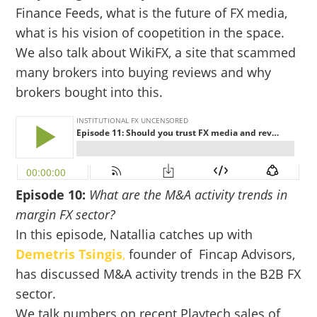
Finance Feeds, what is the future of FX media,
what is his vision of coopetition in the space.
We also talk about WikiFX, a site that scammed
many brokers into buying reviews and why
brokers bought into this.
Episode 10:
What are the M&A activity trends in
margin FX sector?
In this episode, Natallia catches up with
De
metris Tsingis
,
founder of Fincap Advisors,
has discussed M&A activity trends in the B2B FX
sector.
We talk numbers on recent Playtech sales of