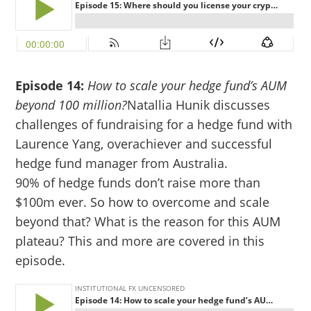
Episode 14:
How to scale your hedge fund’s AUM
beyond 100 million?
Natallia Hunik discusses
challenges of fundraising for a hedge fund with
Laurence Yang, overachiever and successful
hedge fund manager from Australia.
90% of hedge funds don’t raise more than
$100m ever. So how to overcome and scale
beyond that? What is the reason for this AUM
plateau? This and more are covered in this
episode.