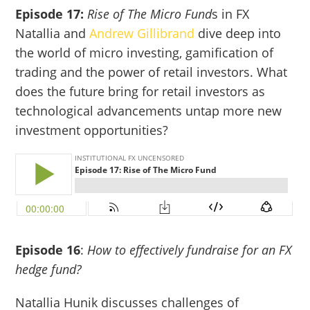
Episode 17:
Rise of The Micro Fund
s in FX
Natallia and
Andrew Gillibrand
dive deep into
the world of micro investing, gamification of
trading and the power of retail investors. What
does the future bring for retail investors as
technological advancements untap more new
investment opportunities?
Episode 16
:
How to effectively fundraise for an FX
hedge fund?
Natallia Hunik discusses challenges of