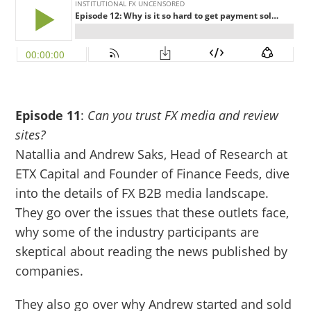
Episode 11
:
Can you trust FX media and review
sites?
Natallia and Andrew Saks, Head of Research at
ETX Capital and Founder of Finance Feeds, dive
into the details of FX B2B media landscape.
They go over the issues that these outlets face,
why some of the industry participants are
skeptical about reading the news published by
companies.
They also go over why Andrew started and sold