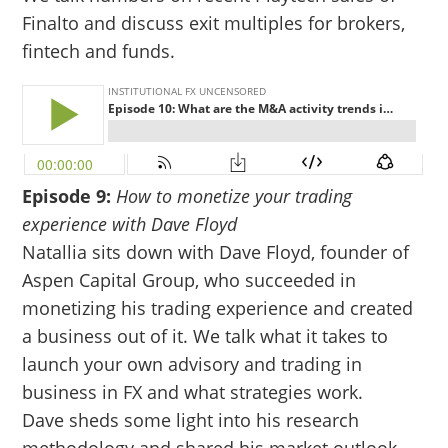
Finalto and discuss exit multiples for brokers,
fintech and funds.
Episode 9:
How to monetize your trading
experience with Dave Floyd
Natallia sits down with Dave Floyd, founder of
Aspen Capital Group, who succeeded in
monetizing his trading experience and created
a business out of it. We talk what it takes to
launch your own advisory and trading in
business in FX and what strategies work.
Dave sheds some light into his research