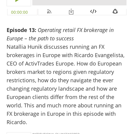
Episode 13:
Operating retail FX brokerage in
Europe – the path to success
Natallia Hunik discusses running an FX
brokerages in Europe with Ricardo Evangelista,
CEO of ActivTrades Europe. How do European
brokers market to regions given regulatory
restrictions, how do they navigate the ever
changing regulatory landscape and how are
European clients differ from the rest of the
world. This and much more about running an
FX brokerage in Europe in this episode with
Ricardo.