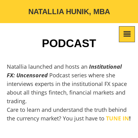
NATALLIA HUNIK, MBA
PODCAST
Natallia launched and hosts an
Institutional
FX: Uncensored
Podcast series where she
interviews experts in the institutional FX space
about all things fintech, financial markets and
trading.
Care to learn and understand the truth behind
the currency market? You just have to
TUNE IN
!