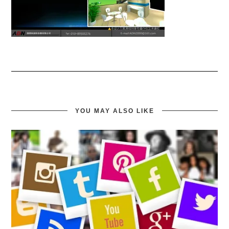
YOU MAY ALSO LIKE