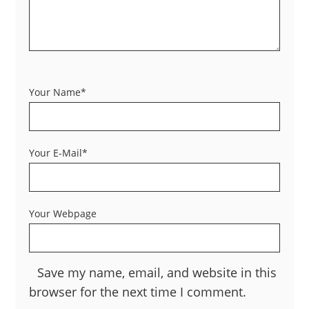
Your Name*
Your E-Mail*
Your Webpage
Save my name, email, and website in this
browser for the next time I comment.