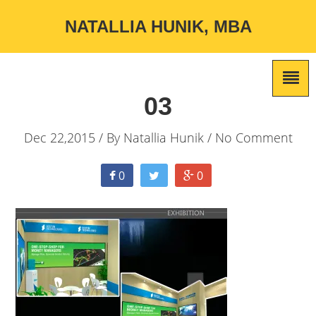
NATALLIA HUNIK, MBA
03
Dec 22,2015 / By
Natallia Hunik
/ No Comment
0
0