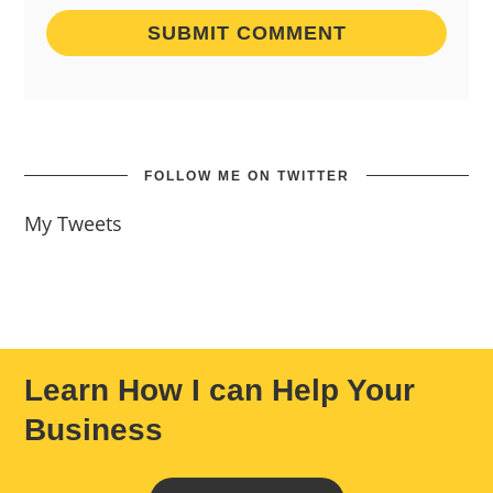
FOLLOW ME ON TWITTER
My Tweets
Learn How I can Help Your
Business