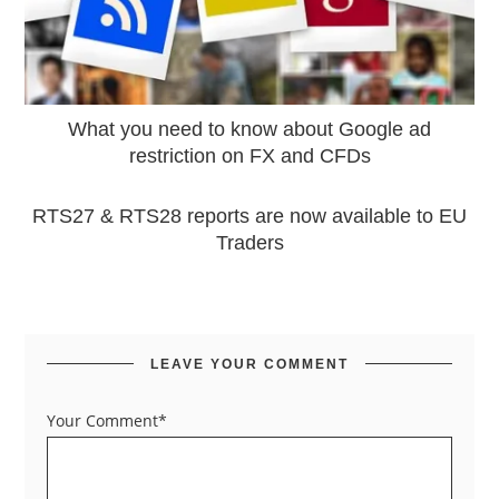
What you need to know about Google ad
restriction on FX and CFDs
RTS27 & RTS28 reports are now available to EU
Traders
LEAVE YOUR COMMENT
Your Comment*