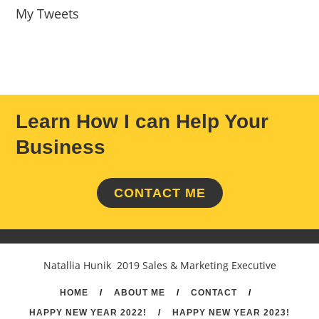
My Tweets
Learn How I can Help Your
Business
CONTACT ME
Natallia Hunik 2019 Sales & Marketing Executive
HOME
/
ABOUT ME
/
CONTACT
/
HAPPY NEW YEAR 2022!
/
HAPPY NEW YEAR 2023!