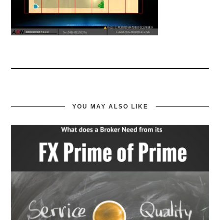
YOU MAY ALSO LIKE