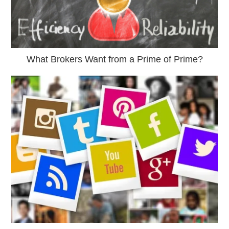
What Brokers Want from a Prime of Prime?