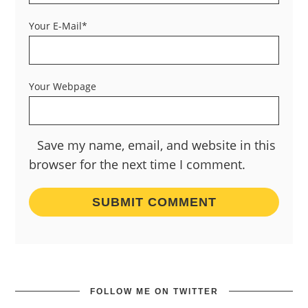
Your E-Mail*
Your Webpage
Save my name, email, and website in this
browser for the next time I comment.
FOLLOW ME ON TWITTER