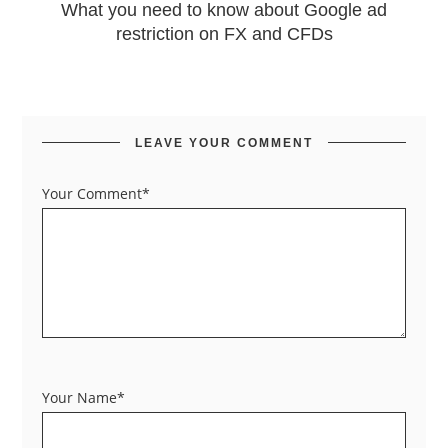
What you need to know about Google ad
restriction on FX and CFDs
LEAVE YOUR COMMENT
Your Comment*
Your Name*