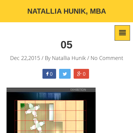
NATALLIA HUNIK, MBA
05
Dec 22,2015 / By
Natallia Hunik
/ No Comment
0
0