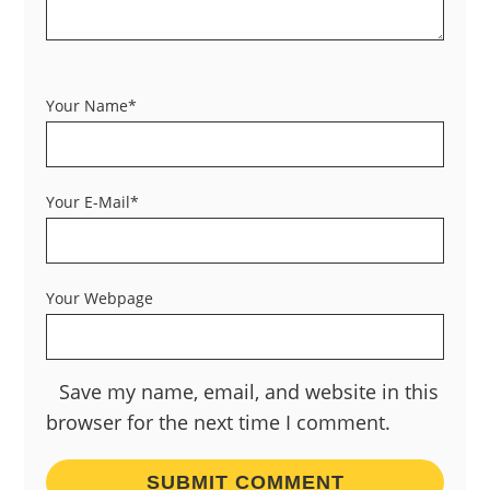
Your Name*
Your E-Mail*
Your Webpage
Save my name, email, and website in this
browser for the next time I comment.