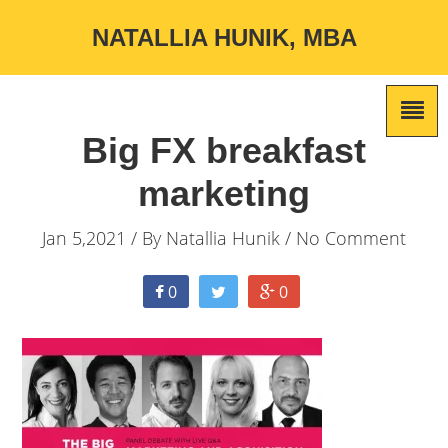
NATALLIA HUNIK, MBA
Big FX breakfast
marketing
Jan 5,2021 / By
Natallia Hunik
/ No Comment
0
0