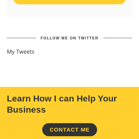
FOLLOW ME ON TWITTER
My Tweets
Learn How I can Help Your
Business
CONTACT ME