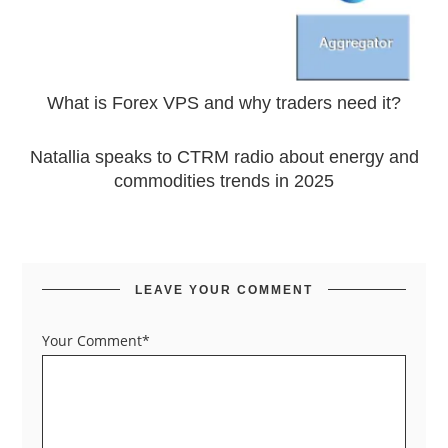
What is Forex VPS and why traders need it?
Natallia speaks to CTRM radio about energy and
commodities trends in 2025
LEAVE YOUR COMMENT
Your Comment*