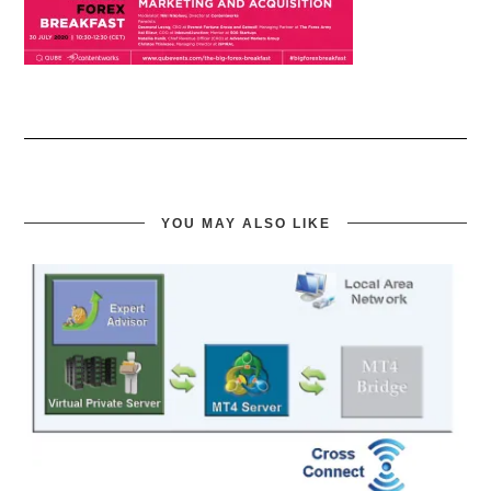
YOU MAY ALSO LIKE