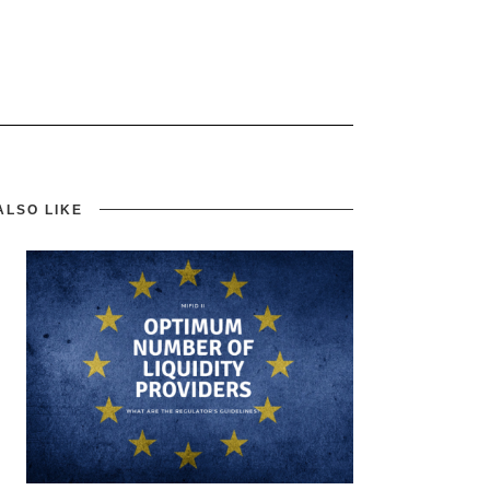
ALSO LIKE