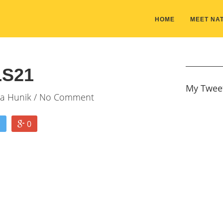
HOME
MEET NAT
S21
My Twee
ia Hunik
/ No Comment
0