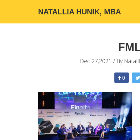
NATALLIA HUNIK, MBA
FML
Dec 27,2021 / By
Natall
0