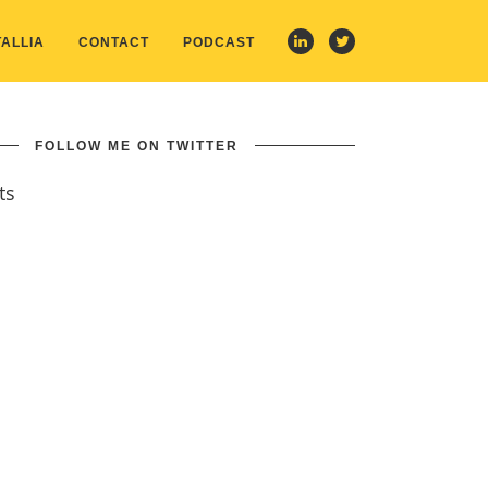
ALLIA
CONTACT
PODCAST
FOLLOW ME ON TWITTER
ts