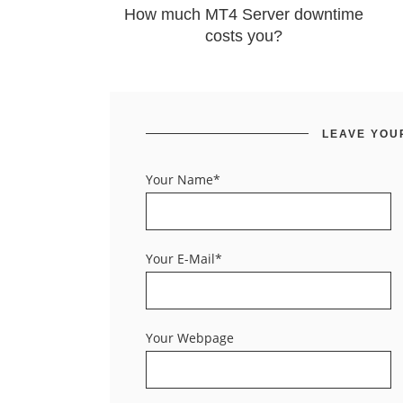
How much MT4 Server downtime
costs you?
LEAVE YOU
Your Name*
Your E-Mail*
Your Webpage