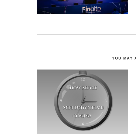
YOU MAY 