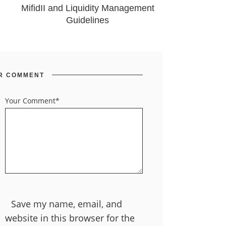
MifidII and Liquidity Management
Guidelines
R COMMENT
Your Comment*
Save my name, email, and
website in this browser for the