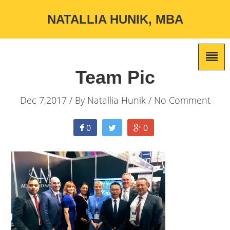
NATALLIA HUNIK, MBA
Team Pic
Dec 7,2017 / By
Natallia Hunik
/ No Comment
0
0