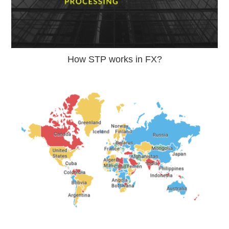
How STP works in FX?