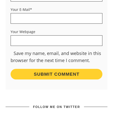
Your E-Mail*
Your Webpage
Save my name, email, and website in this
browser for the next time I comment.
FOLLOW ME ON TWITTER