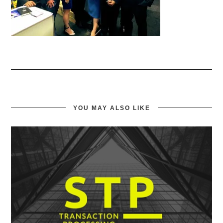
YOU MAY ALSO LIKE