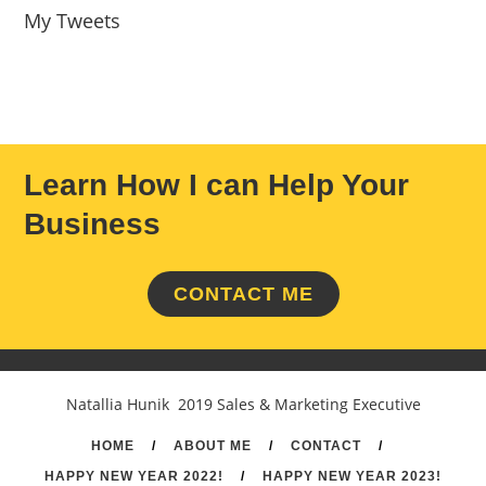
My Tweets
Learn How I can Help Your
Business
CONTACT ME
Natallia Hunik 2019 Sales & Marketing Executive
HOME
/
ABOUT ME
/
CONTACT
/
HAPPY NEW YEAR 2022!
/
HAPPY NEW YEAR 2023!