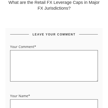
What are the Retail FX Leverage Caps in Major
FX Jurisdictions?
LEAVE YOUR COMMENT
Your Comment*
Your Name*