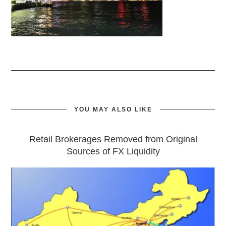
YOU MAY ALSO LIKE
Retail Brokerages Removed from Original
Sources of FX Liquidity