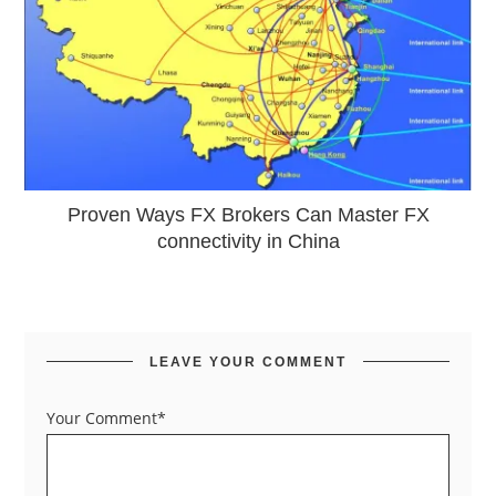
Proven Ways FX Brokers Can Master FX
connectivity in China
LEAVE YOUR COMMENT
Your Comment*