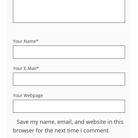
Your Name*
Your E-Mail*
Your Webpage
Save my name, email, and website in this
browser for the next time I comment.