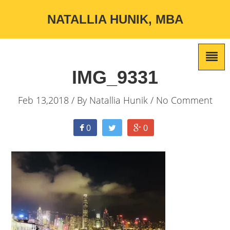
NATALLIA HUNIK, MBA
IMG_9331
Feb 13,2018 / By
Natallia Hunik
/ No Comment
0
0