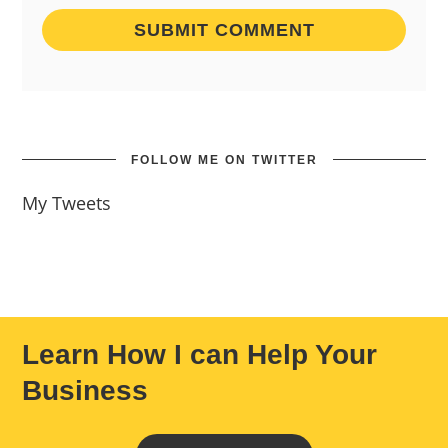
FOLLOW ME ON TWITTER
My Tweets
Learn How I can Help Your
Business