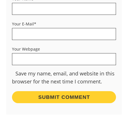
Your E-Mail*
Your Webpage
Save my name, email, and website in this
browser for the next time I comment.