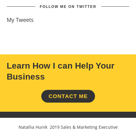
FOLLOW ME ON TWITTER
My Tweets
Learn How I can Help Your
Business
CONTACT ME
Natallia Hunik 2019 Sales & Marketing Executive