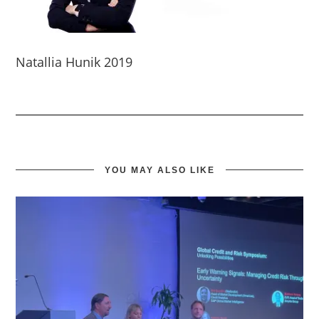
Natallia Hunik 2019
YOU MAY ALSO LIKE