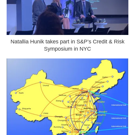
Natallia Hunik takes part in S&P’s Credit & Risk
Symposium in NYC