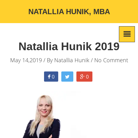
NATALLIA HUNIK, MBA
Natallia Hunik 2019
May 14,2019 / By
Natallia Hunik
/ No Comment
0
0