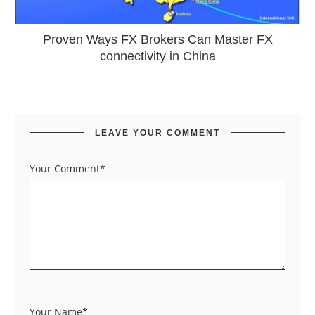
Proven Ways FX Brokers Can Master FX
connectivity in China
LEAVE YOUR COMMENT
Your Comment*
Your Name*