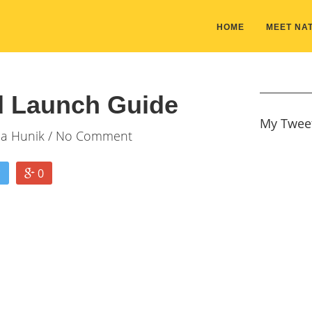
HOME
MEET NAT
 Launch Guide
My Twee
ia Hunik
/ No Comment
0