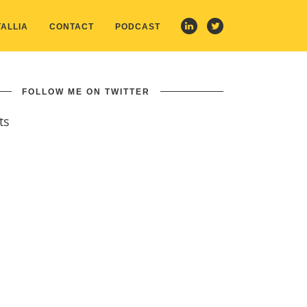
ALLIA
CONTACT
PODCAST
FOLLOW ME ON TWITTER
ts