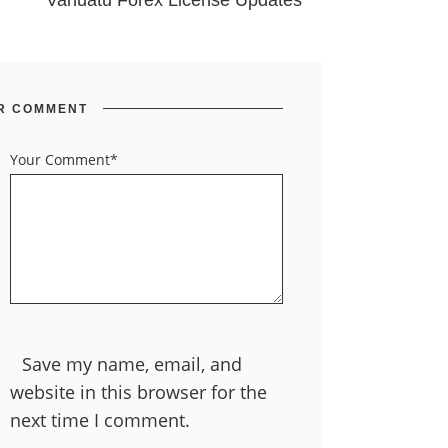
Vanuatu Forex License Updates
R COMMENT
Your Comment*
Save my name, email, and
website in this browser for the
next time I comment.