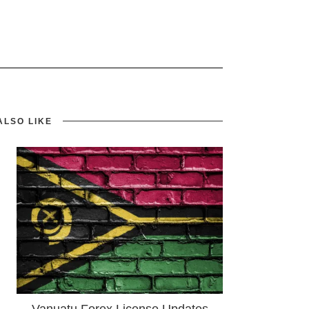
ALSO LIKE