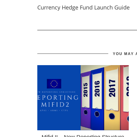
Currency Hedge Fund Launch Guide
YOU MAY 