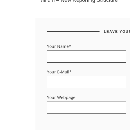
Mifid II – New Reporting Structure
LEAVE YOU
Your Name*
Your E-Mail*
Your Webpage