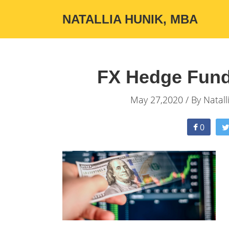
NATALLIA HUNIK, MBA
FX Hedge Fund
May 27,2020 / By
Natall
0