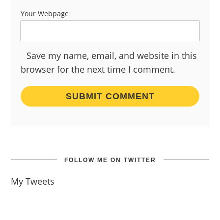
Your Webpage
Save my name, email, and website in this
browser for the next time I comment.
FOLLOW ME ON TWITTER
My Tweets