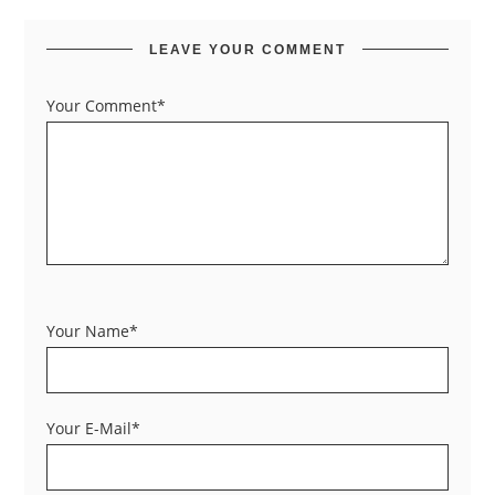
LEAVE YOUR COMMENT
Your Comment*
Your Name*
Your E-Mail*