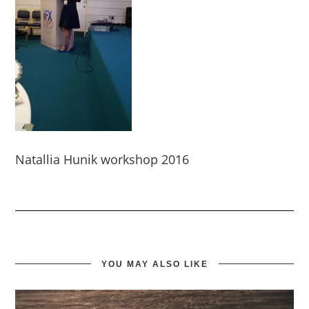
Natallia Hunik workshop 2016
YOU MAY ALSO LIKE