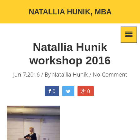
NATALLIA HUNIK, MBA
Natallia Hunik
workshop 2016
Jun 7,2016 / By
Natallia Hunik
/ No Comment
0
0