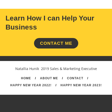
Learn How I can Help Your
Business
CONTACT ME
Natallia Hunik 2019 Sales & Marketing Executive
HOME
/
ABOUT ME
/
CONTACT
/
HAPPY NEW YEAR 2022!
/
HAPPY NEW YEAR 2023!