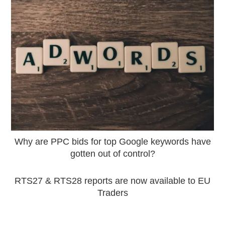
Why are PPC bids for top Google keywords have
gotten out of control?
RTS27 & RTS28 reports are now available to EU
Traders