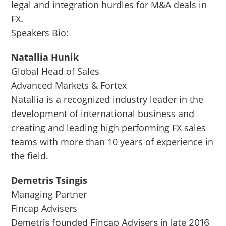
legal and integration hurdles for M&A deals in
FX.
Speakers Bio:
Natallia Hunik
Global Head of Sales
Advanced Markets & Fortex
Natallia is a recognized industry leader in the
development of international business and
creating and leading high performing FX sales
teams with more than 10 years of experience in
the field.
Demetris Tsingis
Managing Partner
Fincap Advisers
Demetris founded Fincap Advisers in late 2016