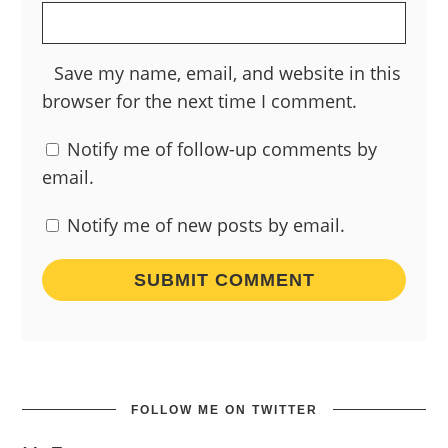
Save my name, email, and website in this
browser for the next time I comment.
Notify me of follow-up comments by
email.
Notify me of new posts by email.
FOLLOW ME ON TWITTER