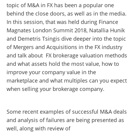
topic of M&A in FX has been a popular one
behind the close doors, as well as in the media.
In this session, that was held during Finance
Magnates London Summit 2018, Natallia Hunik
and Demetris Tsingis dive deeper into the topic
of Mergers and Acquisitions in the FX industry
and talk about FX brokerage valuation methods
and what assets hold the most value, how to
improve your company value in the
marketplace and what multiples can you expect
when selling your brokerage company.
Some recent examples of successful M&A deals
and analysis of failures are being presented as
well, along with review of