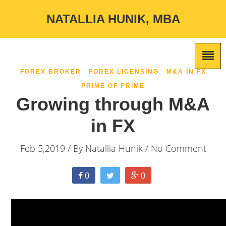
NATALLIA HUNIK, MBA
FOREX BROKER
FOREX LICENSING
M&A IN FX
PRIME OF PRIME
Growing through M&A
in FX
Feb 5,2019 / By
Natallia Hunik
/ No Comment
0
0