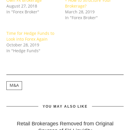
Own FX Brokerage
– How to Structure Your
August 27, 2018
Brokerage?
In "Forex Broker"
March 28, 2019
In "Forex Broker"
Time for Hedge Funds to
Look into Forex Again
October 28, 2019
In "Hedge Funds"
M&A
YOU MAY ALSO LIKE
Retail Brokerages Removed from Original