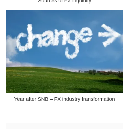
Sources of FX Liquidity
Year after SNB – FX industry transformation