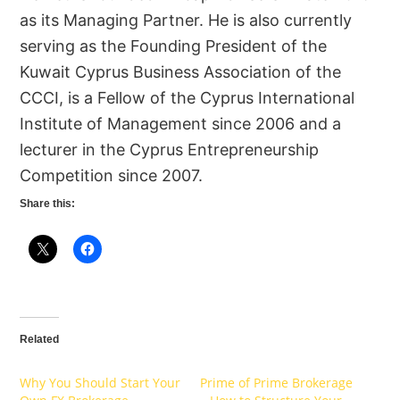
as its Managing Partner. He is also currently
serving as the Founding President of the
Kuwait Cyprus Business Association of the
CCCI, is a Fellow of the Cyprus International
Institute of Management since 2006 and a
lecturer in the Cyprus Entrepreneurship
Competition since 2007.
Share this:
Related
Why You Should Start Your
Prime of Prime Brokerage