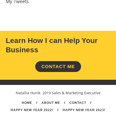
My Tweets
Learn How I can Help Your
Business
CONTACT ME
Natallia Hunik 2019 Sales & Marketing Executive
HOME
/
ABOUT ME
/
CONTACT
/
HAPPY NEW YEAR 2022!
/
HAPPY NEW YEAR 2023!