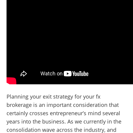
Planning your exit strategy for your fx
brokerage is an important consideration that
certainly crosses entrepreneur’s mind several
years into the business. As we currently in the
consolidation wave across the industry, and