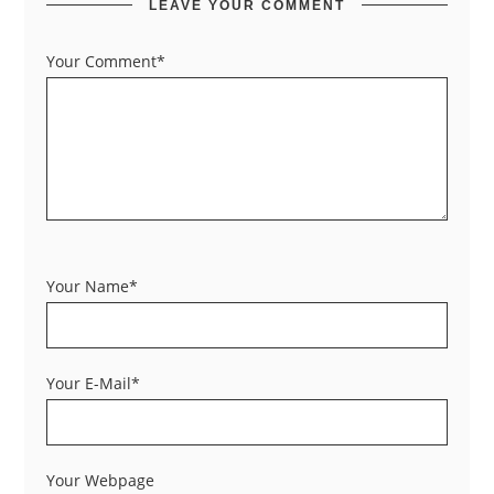
LEAVE YOUR COMMENT
Your Comment*
Your Name*
Your E-Mail*
Your Webpage