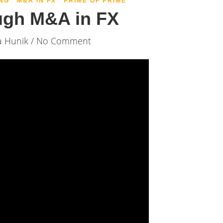
NG
M&A IN FX
PRIME OF PRIME
ugh M&A in FX
a Hunik
/ No Comment