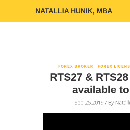
NATALLIA HUNIK, MBA
FOREX BROKER
FOREX LICENS
RTS27 & RTS28 
available t
Sep 25,2019 / By
Natall