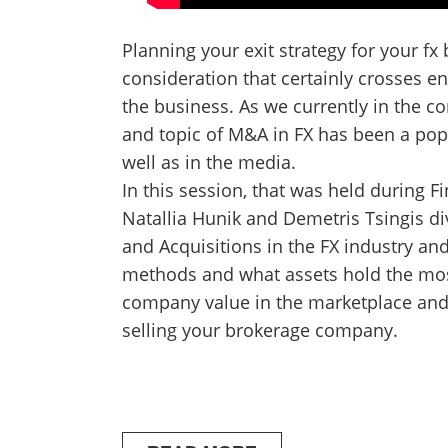
Planning your exit strategy for your fx
consideration that certainly crosses e
the business. As we currently in the c
and topic of M&A in FX has been a pop
well as in the media.
In this session, that was held during
Natallia Hunik and Demetris Tsingis di
and Acquisitions in the FX industry an
methods and what assets hold the mos
company value in the marketplace and
selling your brokerage company.