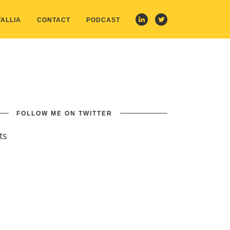
ALLIA
CONTACT
PODCAST
FOLLOW ME ON TWITTER
ts