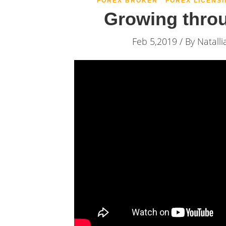
FOREX BROKER
FOREX LICENSI
Growing thro
Feb 5,2019 / By
Natalli