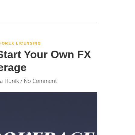
FOREX LICENSING
tart Your Own FX
erage
ia Hunik
/ No Comment