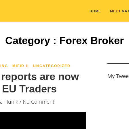
HOME
MEET NAT
Category : Forex Broker
ING
MIFID II
UNCATEGORIZED
reports are now
My Twee
o EU Traders
ia Hunik
/ No Comment