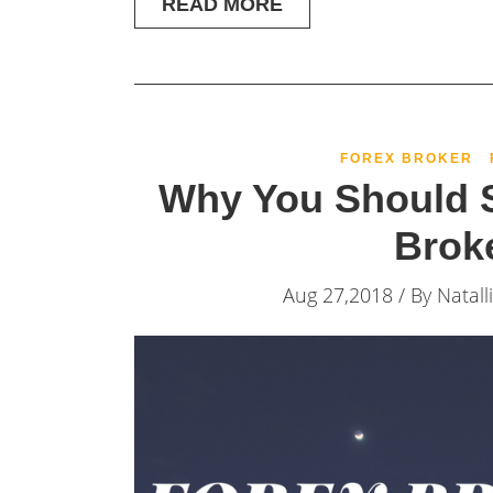
READ MORE
FOREX BROKER
Why You Should S
Brok
Aug 27,2018 / By
Natall