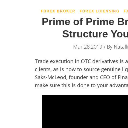
FOREX BROKER
FOREX LICENSING
F
Prime of Prime B
Structure Yo
Mar 28,2019 / By
Natall
Trade execution in OTC derivatives is
clients, as is how to source genuine li
Saks-McLeod, founder and CEO of Finan
make sure this is done to your advant