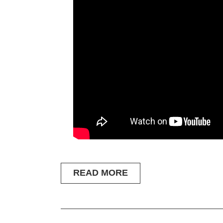
READ MORE