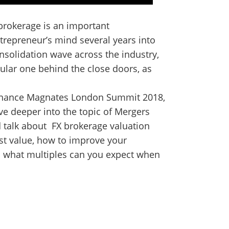
 brokerage is an important
ntrepreneur’s mind several years into
onsolidation wave across the industry,
ular one behind the close doors, as
 Finance Magnates London Summit 2018,
ve deeper into the topic of Mergers
d talk about FX brokerage valuation
t value, how to improve your
 what multiples can you expect when