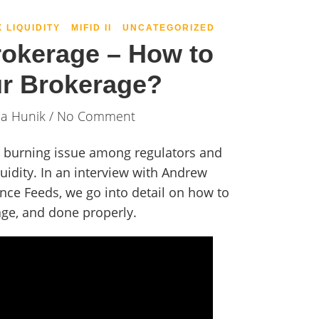
X LIQUIDITY
MIFID II
UNCATEGORIZED
rokerage – How to
ur Brokerage?
ia Hunik
/ No Comment
 a burning issue among regulators and
quidity. In an interview with Andrew
ce Feeds, we go into detail on how to
age, and done properly.