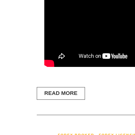
READ MORE