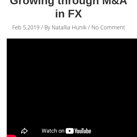
Growing through M&A
in FX
Feb 5,2019 / By
Natallia Hunik
/ No Comment