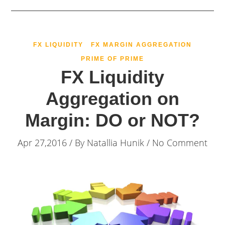
FX LIQUIDITY
FX MARGIN AGGREGATION
PRIME OF PRIME
FX Liquidity
Aggregation on
Margin: DO or NOT?
Apr 27,2016 / By
Natallia Hunik
/ No Comment