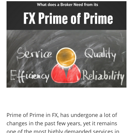
Prime of Prime in FX, has undergone a lot of
changes in the past few years, yet it remains
one of the most highly demanded services in