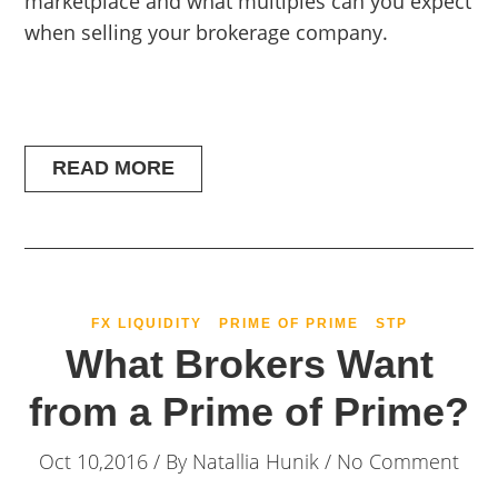
marketplace and what multiples can you expect
when selling your brokerage company.
READ MORE
FX LIQUIDITY
PRIME OF PRIME
STP
What Brokers Want
from a Prime of Prime?
Oct 10,2016 / By
Natallia Hunik
/ No Comment