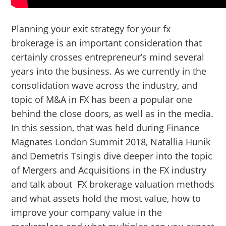
Planning your exit strategy for your fx
brokerage is an important consideration that
certainly crosses entrepreneur’s mind several
years into the business. As we currently in the
consolidation wave across the industry, and
topic of M&A in FX has been a popular one
behind the close doors, as well as in the media.
In this session, that was held during Finance
Magnates London Summit 2018, Natallia Hunik
and Demetris Tsingis dive deeper into the topic
of Mergers and Acquisitions in the FX industry
and talk about FX brokerage valuation methods
and what assets hold the most value, how to
improve your company value in the