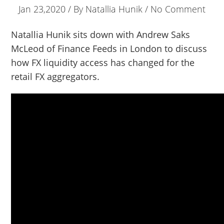
Jan 23,2020 / By
Natallia Hunik
/ No Comment
Natallia Hunik sits down with Andrew Saks
McLeod of Finance Feeds in London to discuss
how FX liquidity access has changed for the
retail FX aggregators.