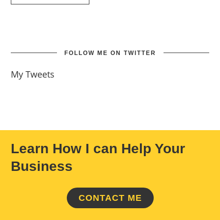
FOLLOW ME ON TWITTER
My Tweets
Learn How I can Help Your
Business
CONTACT ME