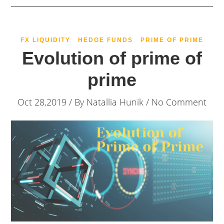
FX LIQUIDITY
HEDGE FUNDS
PRIME OF PRIME
Evolution of prime of
prime
Oct 28,2019 / By
Natallia Hunik
/ No Comment