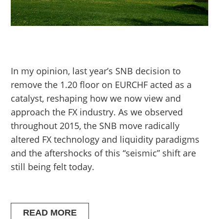
In my opinion, last year’s SNB decision to
remove the 1.20 floor on EURCHF acted as a
catalyst, reshaping how we now view and
approach the FX industry. As we observed
throughout 2015, the SNB move radically
altered FX technology and liquidity paradigms
and the aftershocks of this “seismic” shift are
still being felt today.
READ MORE