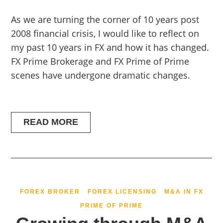
As we are turning the corner of 10 years post
2008 financial crisis, I would like to reflect on
my past 10 years in FX and how it has changed.
FX Prime Brokerage and FX Prime of Prime
scenes have undergone dramatic changes.
READ MORE
FOREX BROKER
FOREX LICENSING
M&A IN FX
PRIME OF PRIME