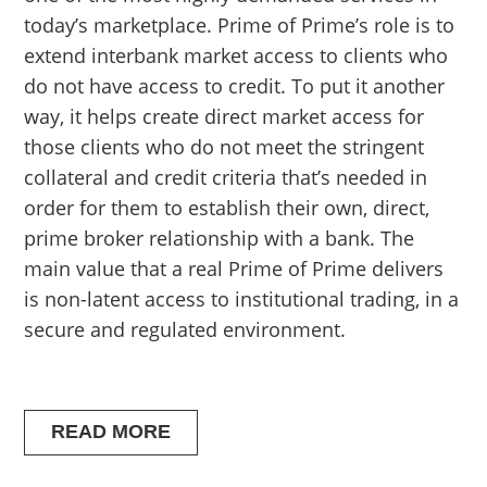
today’s marketplace. Prime of Prime’s role is to
extend interbank market access to clients who
do not have access to credit. To put it another
way, it helps create direct market access for
those clients who do not meet the stringent
collateral and credit criteria that’s needed in
order for them to establish their own, direct,
prime broker relationship with a bank. The
main value that a real Prime of Prime delivers
is non-latent access to institutional trading, in a
secure and regulated environment.
READ MORE