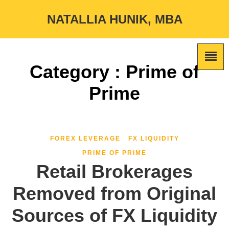
NATALLIA HUNIK, MBA
Category : Prime of
Prime
FOREX LEVERAGE
FX LIQUIDITY
PRIME OF PRIME
Retail Brokerages
Removed from Original
Sources of FX Liquidity