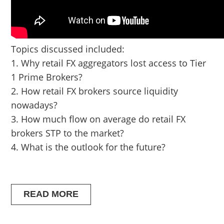
Topics discussed included:
1. Why retail FX aggregators lost access to Tier
1 Prime Brokers?
2. How retail FX brokers source liquidity
nowadays?
3. How much flow on average do retail FX
brokers STP to the market?
4. What is the outlook for the future?
READ MORE