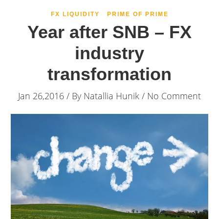
FX LIQUIDITY
PRIME OF PRIME
Year after SNB – FX
industry
transformation
Jan 26,2016 / By
Natallia Hunik
/ No Comment