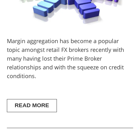
Margin aggregation has become a popular
topic amongst retail FX brokers recently with
many having lost their Prime Broker
relationships and with the squeeze on credit
conditions.
READ MORE