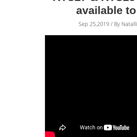
available t
Sep 25,2019 / By
Natall