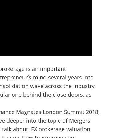
 brokerage is an important
ntrepreneur’s mind several years into
onsolidation wave across the industry,
ular one behind the close doors, as
 Finance Magnates London Summit 2018,
ve deeper into the topic of Mergers
d talk about FX brokerage valuation
t value, how to improve your