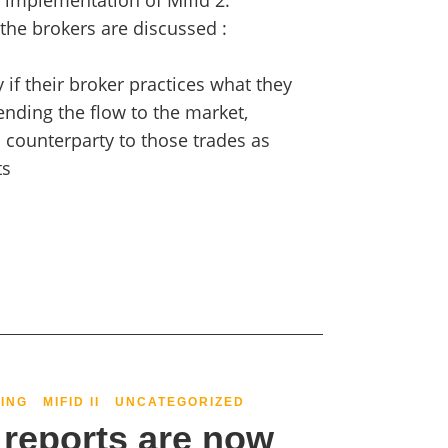
 implementation of Mifid 2.
 the brokers are discussed :
fy if their broker practices what they
nding the flow to the market,
a counterparty to those trades as
ts
ING
MIFID II
UNCATEGORIZED
reports are now