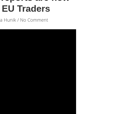
o EU Traders
ia Hunik
/ No Comment