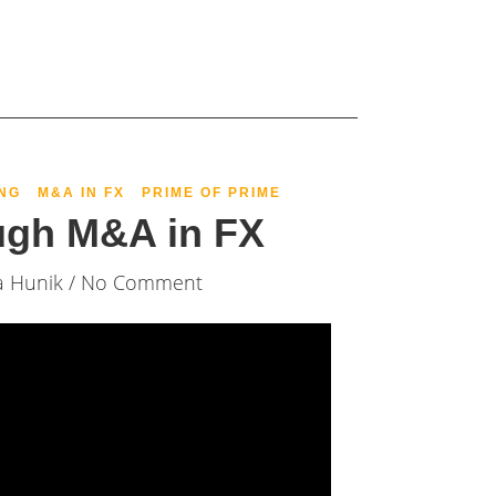
NG
M&A IN FX
PRIME OF PRIME
ugh M&A in FX
a Hunik
/ No Comment