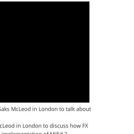
Saks McLeod in London to talk about
McLeod in London to discuss how FX