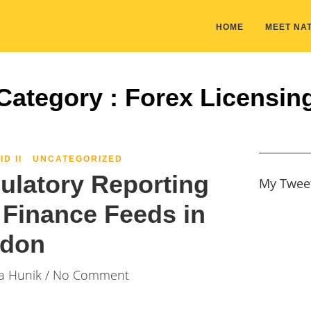
HOME
MEET NAT
Category : Forex Licensin
ID II
UNCATEGORIZED
gulatory Reporting
My Twee
Finance Feeds in
don
ia Hunik
/ No Comment