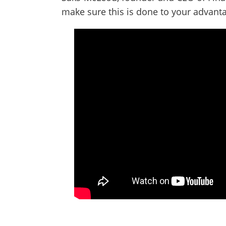
make sure this is done to your advant