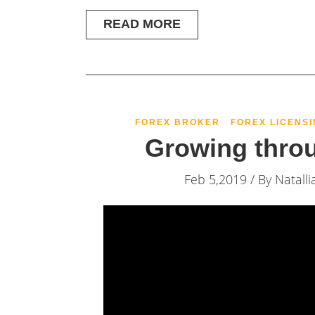
READ MORE
FOREX BROKER
FOREX LICENSI
Growing thro
Feb 5,2019 / By
Natalli