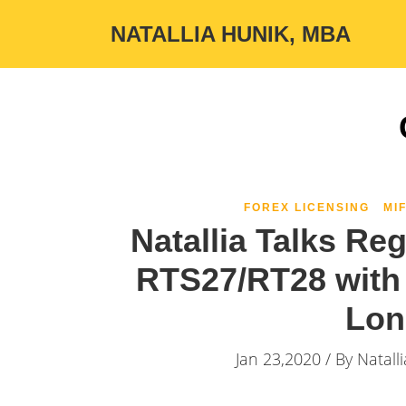
NATALLIA HUNIK, MBA
FOREX LICENSING
MIF
Natallia Talks Re
RTS27/RT28 with 
Lon
Jan 23,2020 / By
Natall