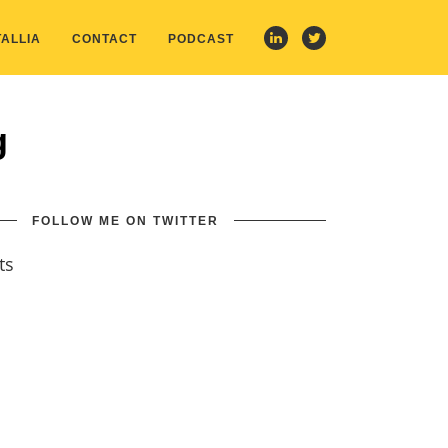
ALLIA
CONTACT
PODCAST
g
FOLLOW ME ON TWITTER
ts