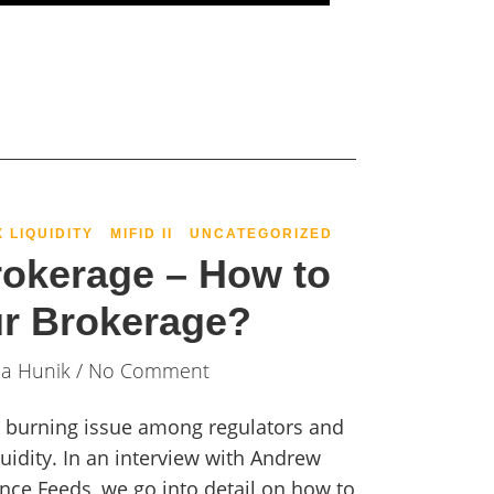
X LIQUIDITY
MIFID II
UNCATEGORIZED
rokerage – How to
ur Brokerage?
ia Hunik
/ No Comment
 a burning issue among regulators and
quidity. In an interview with Andrew
ce Feeds, we go into detail on how to