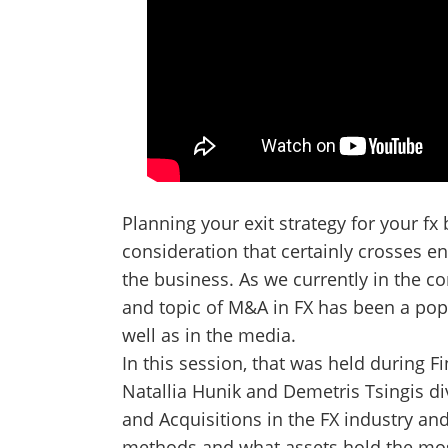
Planning your exit strategy for your fx
consideration that certainly crosses e
the business. As we currently in the c
and topic of M&A in FX has been a pop
well as in the media.
In this session, that was held during
Natallia Hunik and Demetris Tsingis di
and Acquisitions in the FX industry an
methods and what assets hold the mos