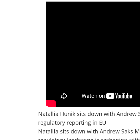
Natallia Hunik sits down with Andrew 
regulatory reporting in EU
Natallia sits down with Andrew Saks 