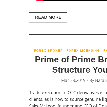
READ MORE
FOREX BROKER
FOREX LICENSING
F
Prime of Prime B
Structure Yo
Mar 28,2019 / By
Natall
Trade execution in OTC derivatives is
clients, as is how to source genuine li
Saks-McLeod, founder and CEO of Finan