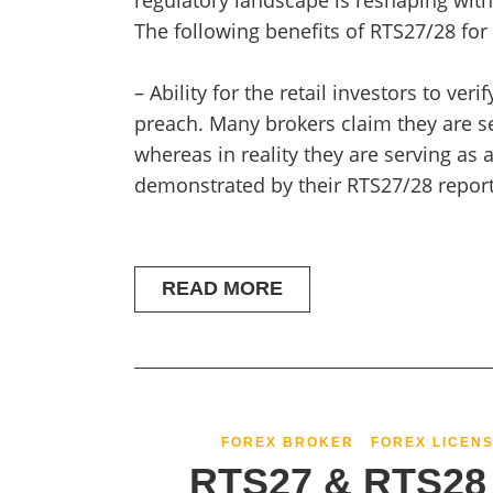
regulatory landscape is reshaping with
The following benefits of RTS27/28 for
– Ability for the retail investors to veri
preach. Many brokers claim they are se
whereas in reality they are serving as 
demonstrated by their RTS27/28 repor
READ MORE
FOREX BROKER
FOREX LICENS
RTS27 & RTS28 