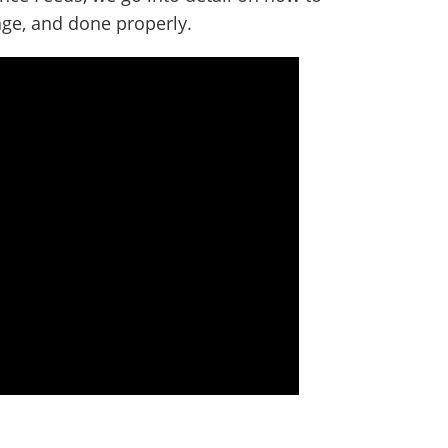
age, and done properly.