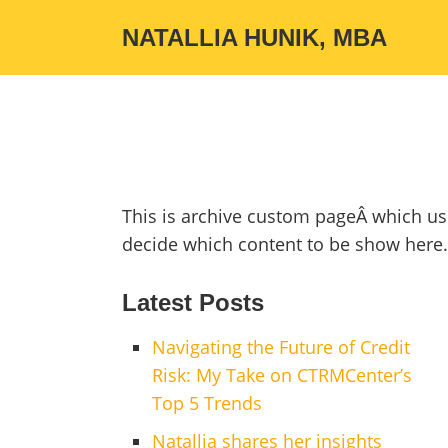
NATALLIA HUNIK, MBA
This is archive custom pageÂ which us
decide which content to be show here.
Latest Posts
Navigating the Future of Credit
Risk: My Take on CTRMCenter’s
Top 5 Trends
Natallia shares her insights