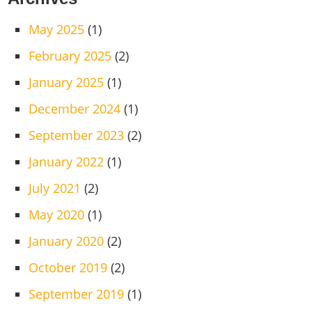
May 2025
(1)
February 2025
(2)
January 2025
(1)
December 2024
(1)
September 2023
(2)
January 2022
(1)
July 2021
(2)
May 2020
(1)
January 2020
(2)
October 2019
(2)
September 2019
(1)