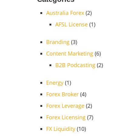
Australia Forex
(2)
AFSL License
(1)
Branding
(3)
Content Marketing
(6)
B2B Podcasting
(2)
Energy
(1)
Forex Broker
(4)
Forex Leverage
(2)
Forex Licensing
(7)
FX Liquidity
(10)