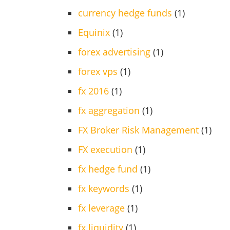
currency hedge funds
(1)
Equinix
(1)
forex advertising
(1)
forex vps
(1)
fx 2016
(1)
fx aggregation
(1)
FX Broker Risk Management
(1)
FX execution
(1)
fx hedge fund
(1)
fx keywords
(1)
fx leverage
(1)
fx liquidity
(1)