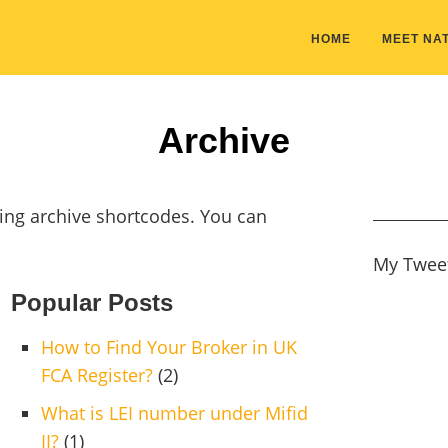
HOME
MEET NAT
Archive
ing archive shortcodes. You can
My Twee
Popular Posts
How to Find Your Broker in UK
FCA Register?
(2)
What is LEI number under Mifid
II?
(1)