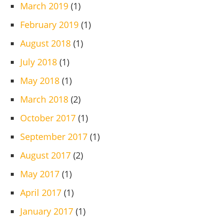
March 2019
(1)
February 2019
(1)
August 2018
(1)
July 2018
(1)
May 2018
(1)
March 2018
(2)
October 2017
(1)
September 2017
(1)
August 2017
(2)
May 2017
(1)
April 2017
(1)
January 2017
(1)