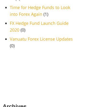
Time for Hedge Funds to Look
into Forex Again
(1)
FX Hedge Fund Launch Guide
2020
(0)
Vanuatu Forex License Updates
(0)
Archives