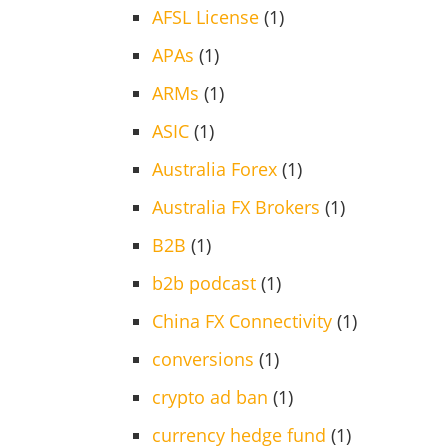
AFSL License
(1)
APAs
(1)
ARMs
(1)
ASIC
(1)
Australia Forex
(1)
Australia FX Brokers
(1)
B2B
(1)
b2b podcast
(1)
China FX Connectivity
(1)
conversions
(1)
crypto ad ban
(1)
currency hedge fund
(1)