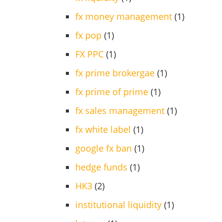
fx money management
(1)
fx pop
(1)
FX PPC
(1)
fx prime brokergae
(1)
fx prime of prime
(1)
fx sales management
(1)
fx white label
(1)
google fx ban
(1)
hedge funds
(1)
HK3
(2)
institutional liquidity
(1)