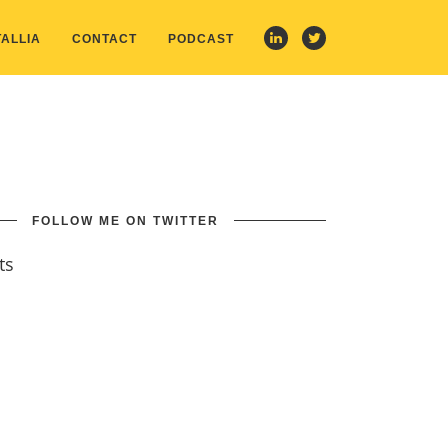
ALLIA
CONTACT
PODCAST
FOLLOW ME ON TWITTER
ts