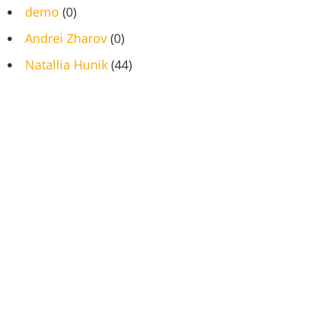
demo
(0)
Andrei Zharov
(0)
Natallia Hunik
(44)