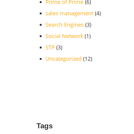
Prime of Prime
(6)
sales management
(4)
Search Engines
(3)
Social Network
(1)
STP
(3)
Uncategorized
(12)
Tags