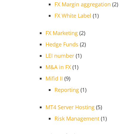
FX Margin aggregation
(2)
FX White Label
(1)
FX Marketing
(2)
Hedge Funds
(2)
LEI number
(1)
M&A in FX
(1)
Mifid II
(9)
Reporting
(1)
MT4 Server Hosting
(5)
Risk Management
(1)