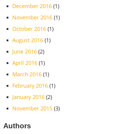
December 2016
(1)
November 2016
(1)
October 2016
(1)
August 2016
(1)
June 2016
(2)
April 2016
(1)
March 2016
(1)
February 2016
(1)
January 2016
(2)
November 2015
(3)
Authors