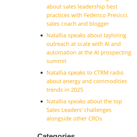
about sales leadership best
practices with Federico Presicci,
sales coach and blogger
Natallia speaks about tayloring
outreach at scale with AI and
automation at the AI prospecting
summit
Natallia speaks to CTRM radio
about energy and commodities
trends in 2025
Natallia speaks about the top
Sales Leaders’ challenges
alongside other CROs
Categories